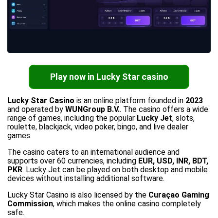
Play now in Lucky Star casino
Lucky Star Casino
is an online platform founded in
2023
and operated by
WUNGroup B.V.
. The casino offers a wide
range of games, including the popular
Lucky Jet
, slots,
roulette, blackjack, video poker, bingo, and live dealer
games.
The casino caters to an international audience and
supports over 60 currencies, including
EUR, USD, INR, BDT,
PKR
. Lucky Jet can be played on both desktop and mobile
devices without installing additional software.
Lucky Star Casino is also licensed by the
Curaçao Gaming
Commission
, which makes the online casino completely
safe.