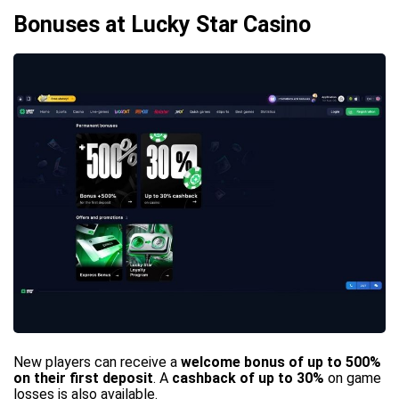
Bonuses at Lucky Star Casino
New players can receive a
welcome bonus of up to 500%
on their first deposit
. A
cashback of up to 30%
on game
losses is also available.