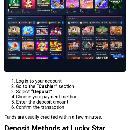
Log in to your account
Go to the
“Cashier”
section
Select
“Deposit”
Choose your payment method
Enter the deposit amount
Confirm the transaction
Funds are usually credited within a few minutes.
Deposit Methods at Lucky Star