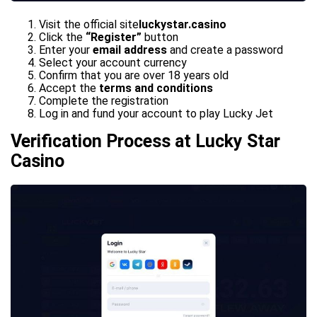
Visit the official site
luckystar.casino
Click the
“Register”
button
Enter your
email address
and create a password
Select your account currency
Confirm that you are over 18 years old
Accept the
terms and conditions
Complete the registration
Log in and fund your account to play Lucky Jet
Verification Process at Lucky Star
Casino