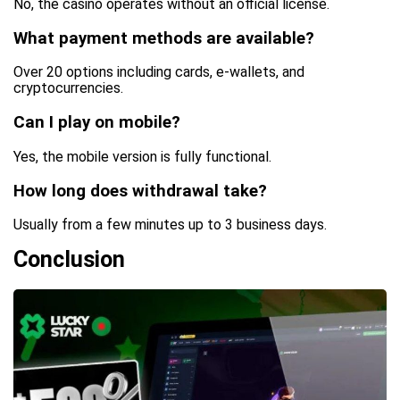
No, the casino operates without an official license.
What payment methods are available?
Over 20 options including cards, e-wallets, and
cryptocurrencies.
Can I play on mobile?
Yes, the mobile version is fully functional.
How long does withdrawal take?
Usually from a few minutes up to 3 business days.
Conclusion