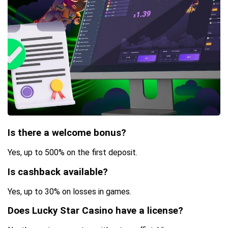
Is there a welcome bonus?
Yes, up to 500% on the first deposit.
Is cashback available?
Yes, up to 30% on losses in games.
Does Lucky Star Casino have a license?