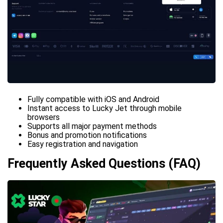
Fully compatible with iOS and Android
Instant access to Lucky Jet through mobile
browsers
Supports all major payment methods
Bonus and promotion notifications
Easy registration and navigation
Frequently Asked Questions (FAQ)