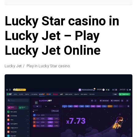
Lucky Star casino in
Lucky Jet – Play
Lucky Jet Online
Lucky Jet
Play in Lucky Star casino