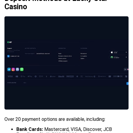
Casino
Over 20 payment options are available, including:
Bank Cards:
Mastercard, VISA, Discover, JCB