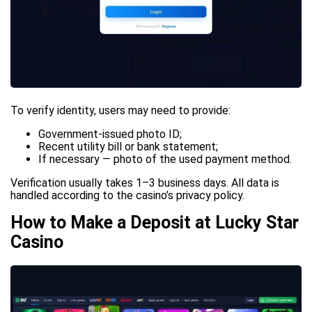
To verify identity, users may need to provide:
Government-issued photo ID;
Recent utility bill or bank statement;
If necessary — photo of the used payment method.
Verification usually takes 1–3 business days. All data is
handled according to the casino’s privacy policy.
How to Make a Deposit at Lucky Star
Casino