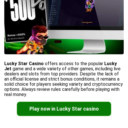
Lucky Star Casino
offers access to the popular
Lucky
Jet
game and a wide variety of other games, including live
dealers and slots from top providers. Despite the lack of
an official license and strict bonus conditions, it remains a
solid choice for players seeking variety and cryptocurrency
options. Always review rules carefully before playing with
real money.
Play now in Lucky Star casino