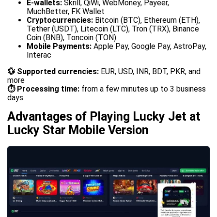
E-wallets:
Skrill, QiWi, WebMoney, Payeer,
MuchBetter, FK Wallet
Cryptocurrencies:
Bitcoin (BTC), Ethereum (ETH),
Tether (USDT), Litecoin (LTC), Tron (TRX), Binance
Coin (BNB), Toncoin (TON)
Mobile Payments:
Apple Pay, Google Pay, AstroPay,
Interac
💱 Supported currencies:
EUR, USD, INR, BDT, PKR, and
more
⏱ Processing time:
from a few minutes up to 3 business
days
Advantages of Playing Lucky Jet at
Lucky Star Mobile Version