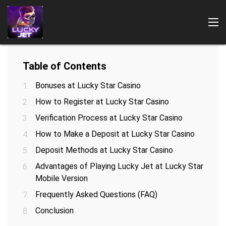
Table of Contents
Bonuses at Lucky Star Casino
How to Register at Lucky Star Casino
Verification Process at Lucky Star Casino
How to Make a Deposit at Lucky Star Casino
Play online
Deposit Methods at Lucky Star Casino
Advantages of Playing Lucky Jet at Lucky Star
Mobile Version
Frequently Asked Questions (FAQ)
Conclusion