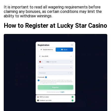
It is important to read all wagering requirements before
claiming any bonuses, as certain conditions may limit the
ability to withdraw winnings.
How to Register at Lucky Star Casino