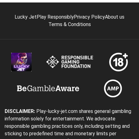
Lucky Jet
Play Responsibly
Privacy Policy
About us
Terms & Conditions
DISCLAIMER:
Play-lucky-jet.com shares general gambling
information solely for entertainment. We advocate
responsible gambling practices only, including setting and
sticking to predefined time and monetary limits per